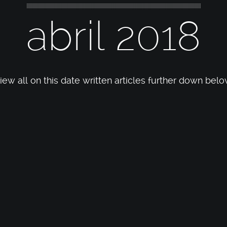
abril 2018
iew all on this date written articles further down belo